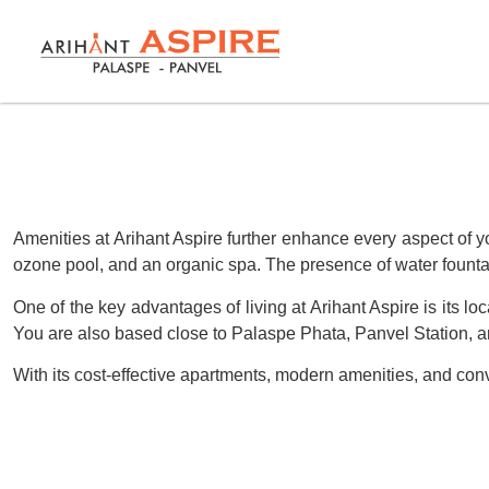
Amenities at Arihant Aspire further enhance every aspect of yo
ozone pool, and an organic spa. The presence of water fountai
One of the key advantages of living at Arihant Aspire is its lo
You are also based close to Palaspe Phata, Panvel Station, a
With its cost-effective apartments, modern amenities, and conv