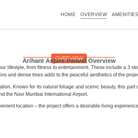
HOME
OVERVIEW
AMENITIE
OVERVIEW
Arihant Aspire Panvel Overview
ur lifestyle, from fitness to entertainment. These include a 3 
ns and dense trees adds to the peaceful aesthetics of the projec
cation. Known for its natural foliage and scenic beauty, this part
nd the Navi Mumbai International Airport.
enient location – the project offers a desirable living experien