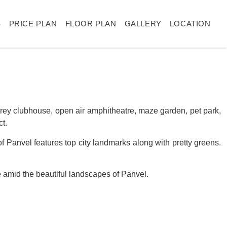
S
PRICE PLAN
FLOOR PLAN
GALLERY
LOCATION
storey clubhouse, open air amphitheatre, maze garden, pet park,
t.
 of Panvel features top city landmarks along with pretty greens.
ce amid the beautiful landscapes of Panvel.