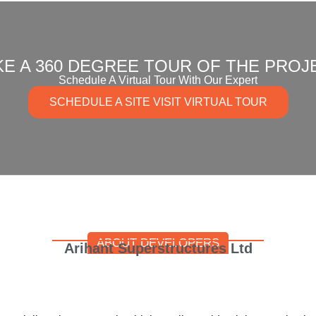
KE A 360 DEGREE TOUR OF THE PROJ
Schedule A Virtual Tour With Our Expert
SCHEDULE A SITE VISIT VIRTUAL TOUR
ABOUT DEVELOPERS
Arihant Superstructures Ltd