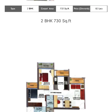
2 BHK 730 Sq.ft