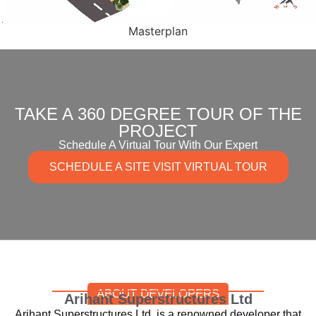
Masterplan
TAKE A 360 DEGREE TOUR OF THE
PROJECT
Schedule A Virtual Tour With Our Expert
SCHEDULE A SITE VISIT VIRTUAL TOUR
ABOUT DEVELOPERS
Arihant Superstructures Ltd
Arihant Superstructures Ltd. is a renowned developer that