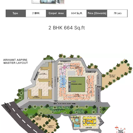
2 BHK 664 Sq.ft