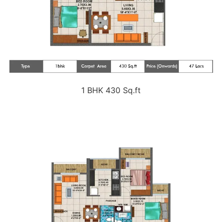
1 BHK 430 Sq.ft