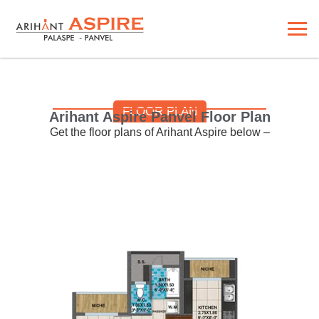
FLOOR PLAN
Arihant Aspire Panvel Floor Plan
Get the floor plans of Arihant Aspire below –