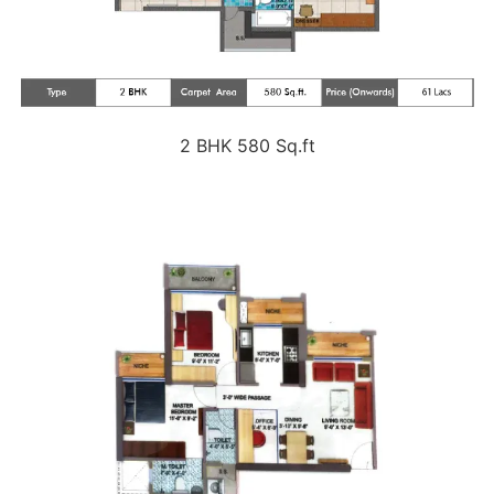
2 BHK 580 Sq.ft